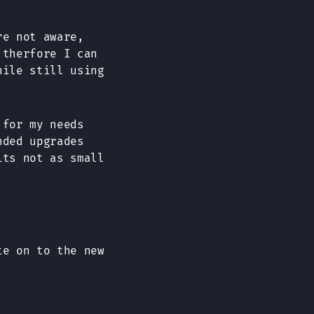
re not aware,
 therfore I can
hile still using
 for my needs
ded upgrades
its not as small
te on to the new
: