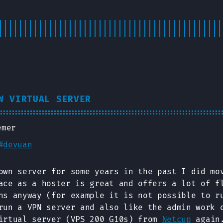
W VIRTUAL SERVER
emer
#
devuan
own server for some years in the past I did mo
ace as a hoster is great and offers a lot of f
ns anyway (for example it is not possible to r
run a VPN server and also like the admin work 
irtual server (VPS 200 G10s) from
Netcup
again