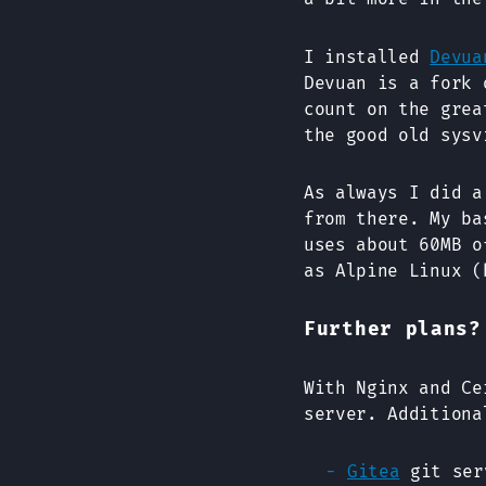
I installed
Devua
Devuan is a fork
count on the grea
the good old sysv
As always I did a
from there. My b
uses about 60MB o
as Alpine Linux (
Further plans?
With Nginx and Ce
server. Additiona
Gitea
git ser