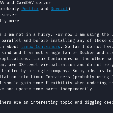
V and CardDAV server
(probably
Postfix
and
Dovecot
)
 server
lly more
s I am not in a hurry. For now I am using the 
 parallel and before installing any of those c
rch about
Linux Containers
. So far I do not hav
 kind and I am not a huge fan of Docker and it
applications. Linux Containers on the other ha
em, are OS-level virtualization and do not rel
ntrolled by a single company. So my idea is to
llation into Linux Containers (probably using 
I should gain some flexibility when updating t
ve and update some parts independently.
iners are an interesting topic and digging dee