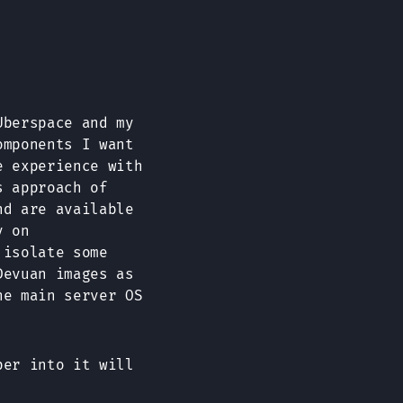
Uberspace and my
omponents I want
e experience with
s approach of
nd are available
y on
 isolate some
Devuan images as
he main server OS
per into it will