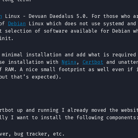
n
Linux - Devuan Daedalus 5.0. For those who a
 of
Debian
Linux which does not use systemd and
t selection of software available for Debian w
init.
 minimal installation and add what is required
ase installation with
Nginx
,
Certbot
and unatten
f RAM. A nice small footprint as well even if 
but that’s expected).
rtbot up and running I already moved the websi
lly I want to install the following components
ver, bug tracker, etc.