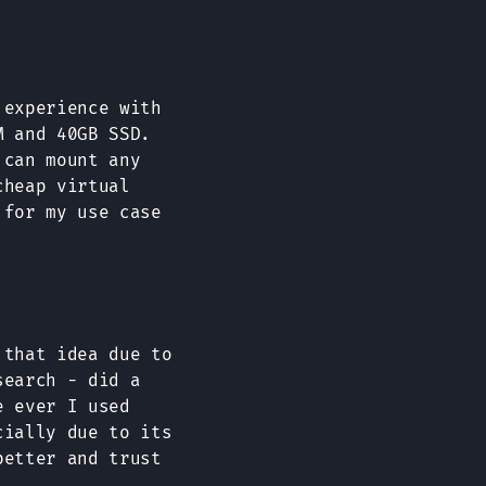
 experience with
M and 40GB SSD.
 can mount any
cheap virtual
 for my use case
that idea due to
search - did a
e ever I used
cially due to its
better and trust