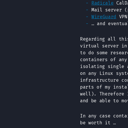
Radicale
CalDA
Mail server 
WireGuard
VPN
… and eventua
Regarding all thi
virtual server in
to do some resea
containers of any
isolating single 
on any Linux syst
infrastructure co
parts of my insta
well). Therefore 
and be able to mo
In any case conta
be worth it …