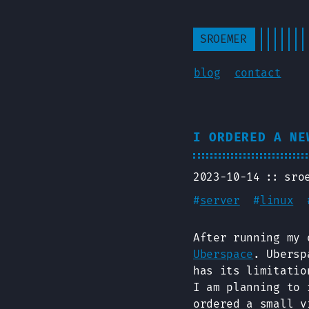
SROEMER
blog
contact
I ORDERED A NE
2023-10-14
sro
#
server
#
linux
After running my 
Uberspace
. Ubersp
has its limitatio
I am planning to 
ordered a small v