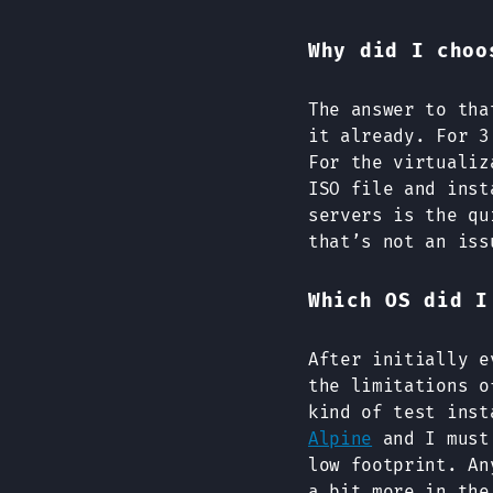
Why did I choo
The answer to tha
it already. For 3
For the virtualiz
ISO file and inst
servers is the qu
that’s not an iss
Which OS did I
After initially 
the limitations o
kind of test inst
Alpine
and I must 
low footprint. An
a bit more in the