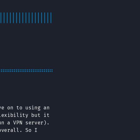
ve on to using an
lexibility but it
un a VPN server).
overall. So I
.