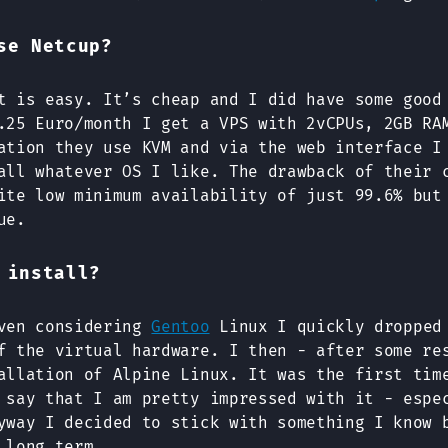
se Netcup?
t is easy. It’s cheap and I did have some good
.25 Euro/month I get a VPS with 2vCPUs, 2GB RA
ation they use KVM and via the web interface I
all whatever OS I like. The drawback of their 
ite low minimum availability of just 99.6% but
ue.
 install?
even considering
Gentoo
Linux I quickly dropped 
f the virtual hardware. I then - after some re
allation of Alpine Linux. It was the first tim
say that I am pretty impressed with it - espe
yway I decided to stick with something I know 
 long term.