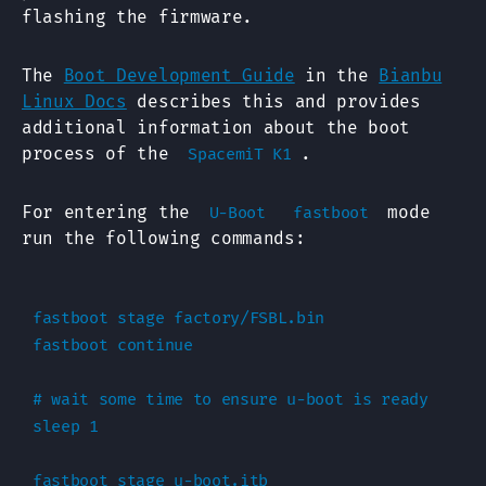
flashing the firmware.
The
Boot Development Guide
in the
Bianbu
Linux Docs
describes this and provides
additional information about the boot
process of the
.
SpacemiT K1
For entering the
mode
U-Boot
fastboot
run the following commands:
fastboot stage factory/FSBL.bin

fastboot continue

# wait some time to ensure u-boot is ready

sleep 1

fastboot stage u-boot.itb
