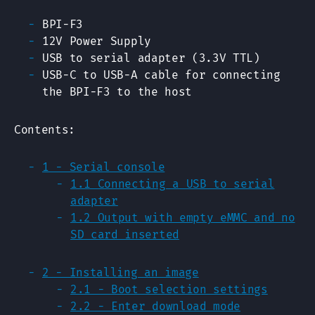
BPI-F3
12V Power Supply
USB to serial adapter (3.3V TTL)
USB-C to USB-A cable for connecting
the BPI-F3 to the host
Contents:
1 - Serial console
1.1 Connecting a USB to serial
adapter
1.2 Output with empty eMMC and no
SD card inserted
2 - Installing an image
2.1 - Boot selection settings
2.2 - Enter download mode