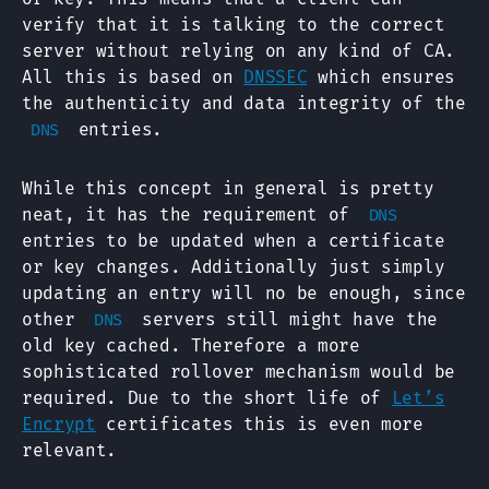
verify that it is talking to the correct
server without relying on any kind of CA.
All this is based on
DNSSEC
which ensures
the authenticity and data integrity of the
entries.
DNS
While this concept in general is pretty
neat, it has the requirement of
DNS
entries to be updated when a certificate
or key changes. Additionally just simply
updating an entry will no be enough, since
other
servers still might have the
DNS
old key cached. Therefore a more
sophisticated rollover mechanism would be
required. Due to the short life of
Let’s
Encrypt
certificates this is even more
relevant.