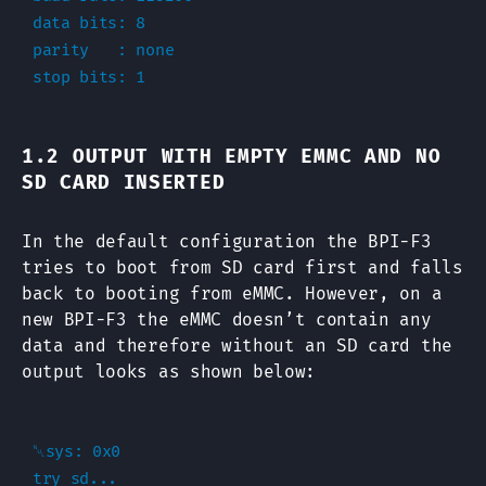
data bits: 8

parity   : none

1.2 OUTPUT WITH EMPTY EMMC AND NO
SD CARD INSERTED
In the default configuration the BPI-F3
tries to boot from SD card first and falls
back to booting from eMMC. However, on a
new BPI-F3 the eMMC doesn’t contain any
data and therefore without an SD card the
output looks as shown below:
␀sys: 0x0

try sd...
