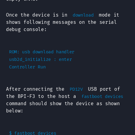
Once the device is in
mode it
download
shows following messages on the serial
debug console:
ROM: usb download handler

usb2d_initialize : enter

After connecting the
USB port of
PD12V
the BPI-F3 to the host a
fastboot devices
command should show the device as shown
below:
$ fastboot devices
