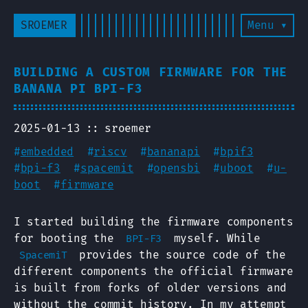
SROEMER
Menu ▾
BUILDING A CUSTOM FIRMWARE FOR THE
BANANA PI BPI-F3
2025-01-13
sroemer
#
embedded
#
riscv
#
bananapi
#
bpif3
#
bpi-f3
#
spacemit
#
opensbi
#
uboot
#
u-
boot
#
firmware
I started building the firmware components
for booting the
myself. While
BPI-F3
provides the source code of the
SpacemiT
different components the official firmware
is built from forks of older versions and
without the commit history. In my attempt