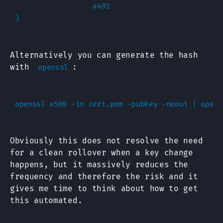
                  a491

Alternatively you can generate the hash
with
:
openssl
Obviously this does not resolve the need
for a clean rollover when a key change
happens, but it massively reduces the
frequency and therefore the risk and it
gives me time to think about how to get
this automated.