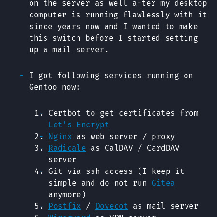
on the server as well after my desktop
computer is running flawlessly with it
since years now and I wanted to make
this switch before I started setting
up a mail server.
I got following services running on
Gentoo now:
Certbot to get certificates from
Let’s Encrypt
Nginx
as web server / proxy
Radicale
as CalDAV / CardDAV
server
Git via ssh access (I keep it
simple and do not run
Gitea
anymore)
Postfix
/
Dovecot
as mail server