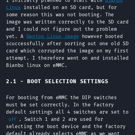
I initially planned to start with
Bianbu
Linux
installed on an SD card, but for
some reason this was not booting. The
image was written correctly to the SD card
and I could not figure out the problem
yet. A
Gentoo Linux image
however booted
scuccessfully after sorting out one old SD
card which corrupted the image on my first
attempt. I therefore went on and installed
Bianbu linux on eMMC.
2.1 - BOOT SELECTION SETTINGS
For booting from eMMC the DIP switches
must be set correctly. In the factory
default settings all 4 switches are set to
. Switch 1 and 2 are used for
off
selecting the boot device and the factory
default already selects eMMC as we want