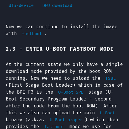
Now we can continue to install the image
with
.
fastboot
2.3 - ENTER U-BOOT FASTBOOT MODE
At the current state we only have a simple
download mode provided by the boot ROM
running. Now we need to upload the
FSBL
(First Stage Boot Loader) which in case of
the BPI-F3 is the
stage (U-
U-Boot SPL
Boot Secondary Program Loader - second
after the code from the boot ROM). After
this we also can upload the main
U-Boot
binary (a.k.a.
) which then
U-Boot proper
provides the
mode we use for
fastboot