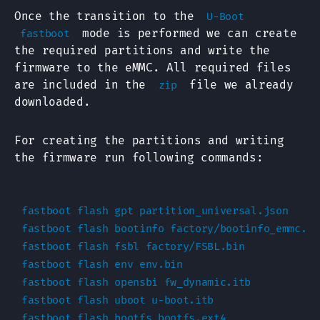
Once the transition to the
U-Boot
mode is performed we can create
fastboot
the required partitions and write the
firmware to the eMMC. All required files
are included in the
file we already
zip
downloaded.
For creating the partitions and writing
the firmware run following commands:
fastboot flash gpt partition_universal.json

fastboot flash bootinfo factory/bootinfo_emmc.bin
fastboot flash fsbl factory/FSBL.bin

fastboot flash env env.bin

fastboot flash opensbi fw_dynamic.itb

fastboot flash uboot u-boot.itb

fastboot flash bootfs bootfs.ext4
