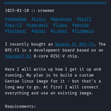
2025-01-10
sroemer
#
embedded
#
riscv
#
bananapi
#
bpif3
#
bpi-f3
#
spacemit
#
linux
#
gentoo
#
fastboot
#
uboot
#
u-boot
#
firmware
I recently bought an
Banana Pi BPI-F3
. The
BPI-F3 is a development board based on an
SpacemiT K1
8-core RISC-V chip.
Here I will write up how I get it up and
running. My plan is to build a custom
Gentoo linux image for it - but that’s a
long way to go. At first I will connect
everything and use an existing image.
Requirements: