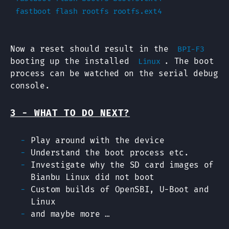
Now a reset should result in the
BPI-F3
booting up the installed
. The boot
Linux
process can be watched on the serial debug
console.
3 - WHAT TO DO NEXT?
Play around with the device
Understand the boot process etc.
Investigate why the SD card images of
Bianbu Linux did not boot
Custom builds of OpenSBI, U-Boot and
Linux
and maybe more …