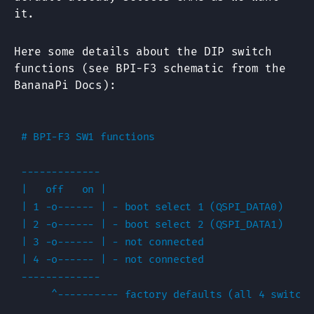
it.
Here some details about the DIP switch
functions (see BPI-F3 schematic from the
BananaPi Docs):
# BPI-F3 SW1 functions

-------------

|   off   on |

| 1 -o------ | - boot select 1 (QSPI_DATA0)

| 2 -o------ | - boot select 2 (QSPI_DATA1)

| 3 -o------ | - not connected

| 4 -o------ | - not connected

-------------

     ^---------- factory defaults (all 4 switche