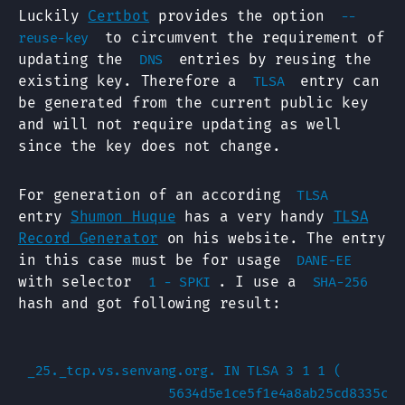
Luckily
Certbot
provides the option
--
to circumvent the requirement of
reuse-key
updating the
entries by reusing the
DNS
existing key. Therefore a
entry can
TLSA
be generated from the current public key
and will not require updating as well
since the key does not change.
For generation of an according
TLSA
entry
Shumon Huque
has a very handy
TLSA
Record Generator
on his website. The entry
in this case must be for usage
DANE-EE
with selector
. I use a
1 - SPKI
SHA-256
hash and got following result:
_25._tcp.vs.senvang.org. IN TLSA 3 1 1 (

                  5634d5e1ce5f1e4a8ab25cd8335c97