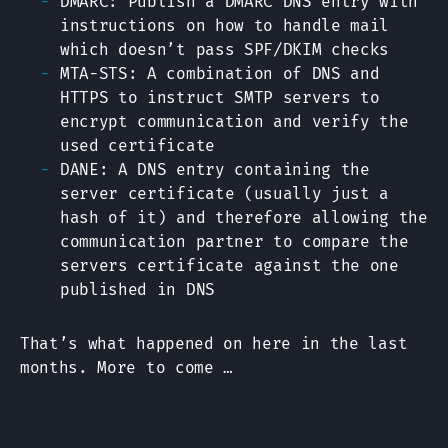
DMARC: Publish a DMARC DNS entry with
instructions on how to handle mail
which doesn’t pass SPF/DKIM checks
MTA-STS: A combination of DNS and
HTTPS to instruct SMTP servers to
encrypt communication and verify the
used certificate
DANE: A DNS entry containing the
server certificate (usually just a
hash of it) and therefore allowing the
communication partner to compare the
servers certificate against the one
published in DNS
That’s what happened on here in the last
months. More to come …