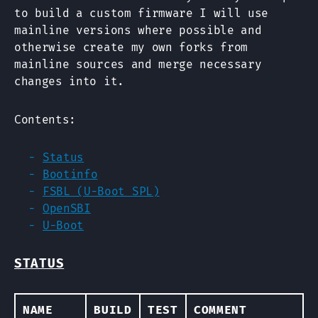
to build a custom firmware I will use
mainline versions where possible and
otherwise create my own forks from
mainline sources and merge necessary
changes into it.
Contents:
Status
Bootinfo
FSBL (U-Boot SPL)
OpenSBI
U-Boot
STATUS
NAME
BUILD
TEST
COMMENT