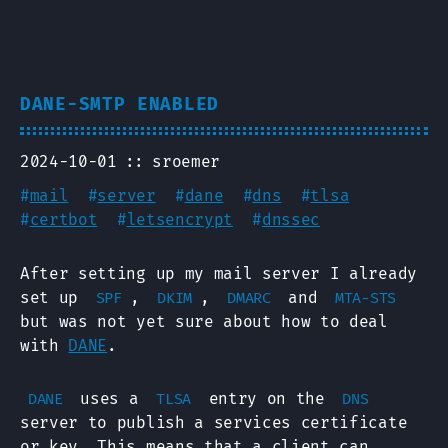
DANE-SMTP ENABLED
2024-10-01
sroemer
#
mail
#
server
#
dane
#
dns
#
tlsa
#
certbot
#
letsencrypt
#
dnssec
After setting up my mail server I already
set up
,
,
and
SPF
DKIM
DMARC
MTA-STS
but was not yet sure about how to deal
with
DANE
.
uses a
entry on the
DANE
TLSA
DNS
server to publish a services certificate
or key. This means that a client can