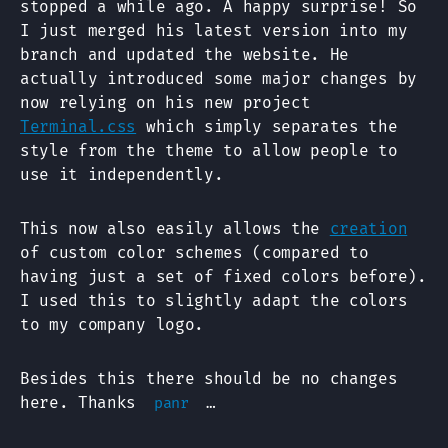
stopped a while ago. A happy surprise! So
I just merged his latest version into my
branch and updated the website. He
actually introduced some major changes by
now relying on his new project
Terminal.css
which simply separates the
style from the theme to allow people to
use it independently.
This now also easily allows the
creation
of custom color schemes (compared to
having just a set of fixed colors before).
I used this to slightly adapt the colors
to my company logo.
Besides this there should be no changes
here. Thanks
…
panr