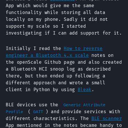
App which would give me the same
functionality while storing all data
locally on my phone. Sadly it did not
support my scale so I started
investigating if I can add support for it.
Initially I read the
How to reverse
engineer a Bluetooth 4.x scale
notes on
the openScale Github page and also created
a Bluetooth HCI snoop log as described
there, but then ended up following a
different approach and wrote a small
client in Python by using
Bleak
.
BLE devices use the
Generic Attribute
(
) and provide services with
Profile
GATT
different characteristics. The
BLE scanner
App mentioned in the notes became handy to