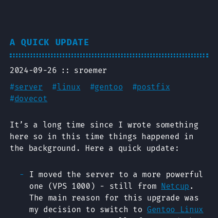
A QUICK UPDATE
2024-09-26
sroemer
#
server
#
linux
#
gentoo
#
postfix
#
dovecot
It’s a long time since I wrote something
here so in this time things happened in
the background. Here a quick update:
I moved the server to a more powerful
one (VPS 1000) - still from
Netcup
.
The main reason for this upgrade was
my decision to switch to
Gentoo Linux