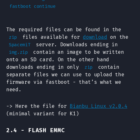
The required files can be found in the
files available for
download
on the
zip
server. Downloads ending in
SpacemiT
contain an image to be written
img.zip
onto an SD card. On the other hand
downloads ending in only
contain
zip
separate files we can use to upload the
firmware via fastboot - that’s what we
need.
-> Here the file for
Bianbu Linux v2.0.4
(minimal variant for K1)
2.4 - FLASH EMMC