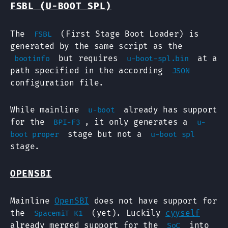
FSBL (U-BOOT SPL)
The
(First Stage Boot Loader) is
FSBL
generated by the same script as the
but requires
at a
bootinfo
u-boot-spl.bin
path specified in the according
JSON
configuration file.
While mainline
already has support
u-boot
for the
, it only generates a
BPI-F3
u-
stage but not a
boot proper
u-boot spl
stage.
OPENSBI
Mainline
OpenSBI
does not have support for
the
(yet). Luckily
cyyself
SpacemiT K1
already merged support for the
into
SoC