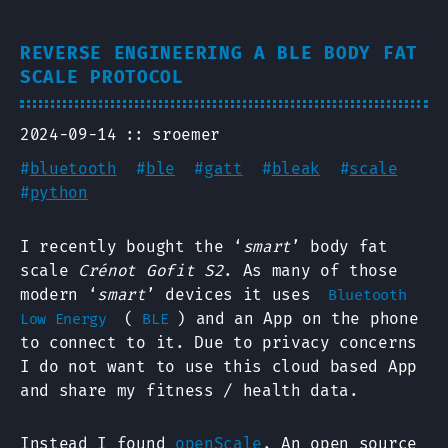
REVERSE ENGINEERING A BLE BODY FAT
SCALE PROTOCOL
2024-09-14
sroemer
#
bluetooth
#
ble
#
gatt
#
bleak
#
scale
#
python
I recently bought the ‘
smart
’ body fat
scale
Crénot Gofit S2
. As many of those
modern ‘
smart
’ devices it uses
Bluetooth
(
) and an App on the phone
Low Energy
BLE
to connect to it. Due to privacy concerns
I do not want to use this cloud based App
and share my fitness / health data.
Instead I found
openScale
. An open source