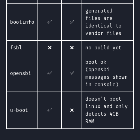
generated
files are
bootinfo
✅
✅
identical to
vendor files
fsbl
❌
❌
no build yet
boot ok
(opensbi
opensbi
✅
✅
messages shown
in console)
doesn’t boot
linux and only
u-boot
✅
❌
detects 4GB
RAM