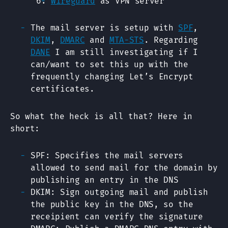
Wireguard
as VPN server
The mail server is setup with
SPF
,
DKIM
,
DMARC
and
MTA-STS
. Regarding
DANE
I am still investigating if I
can/want to set this up with the
frequently changing Let’s Encrypt
certificates.
So what the heck is all that? Here in
short:
SPF: Specifies the mail servers
allowed to send mail for the domain by
publishing an entry in the DNS
DKIM: Sign outgoing mail and publish
the public key in the DNS, so the
receipient can verify the signature