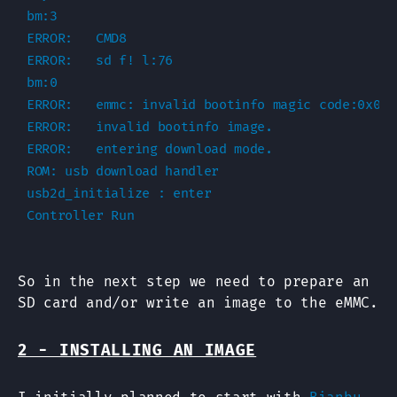
bm:3

ERROR:   CMD8

ERROR:   sd f! l:76

bm:0

ERROR:   emmc: invalid bootinfo magic code:0x0

ERROR:   invalid bootinfo image.

ERROR:   entering download mode.

ROM: usb download handler

usb2d_initialize : enter

So in the next step we need to prepare an
SD card and/or write an image to the eMMC.
2 - INSTALLING AN IMAGE