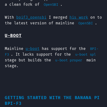
a clean fork of
.
OpenSBI
With
bpif3_opensbi
I merged
his work
on to
the latest version of mainline
.
OpenSBI
U-BOOT
Mainline
u-boot
has support for the
BPI-
. It lacks support for the
F3
u-boot spl
stage but builds the
main
u-boot proper
stage.
GETTING STARTED WITH THE BANANA PI
BPI-F3