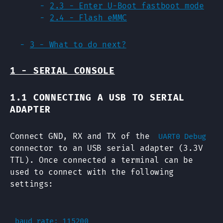
2.3 - Enter U-Boot fastboot mode
2.4 - Flash eMMC
3 - What to do next?
1 - SERIAL CONSOLE
1.1 CONNECTING A USB TO SERIAL
ADAPTER
Connect GND, RX and TX of the
UART0 Debug
connector to an USB serial adapter (3.3V
TTL). Once connected a terminal can be
used to connect with the following
settings:
baud rate: 115200
