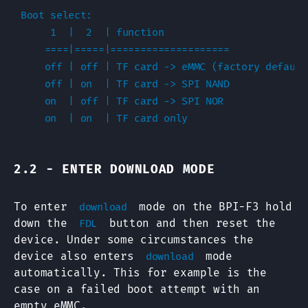
Boot select:

     1  |  2  | function

    ====|=====|====================

    off | off | TF card -> eMMC (factory default)
    off | on  | TF card -> SPI NAND

    on  | off | TF card -> SPI NOR

2.2 - ENTER DOWNLOAD MODE
To enter
mode on the BPI-F3 hold
download
down the
button and then reset the
FDL
device. Under some circumstances the
device also enters
mode
download
automatically. This for example is the
case on a failed boot attempt with an
empty eMMC.