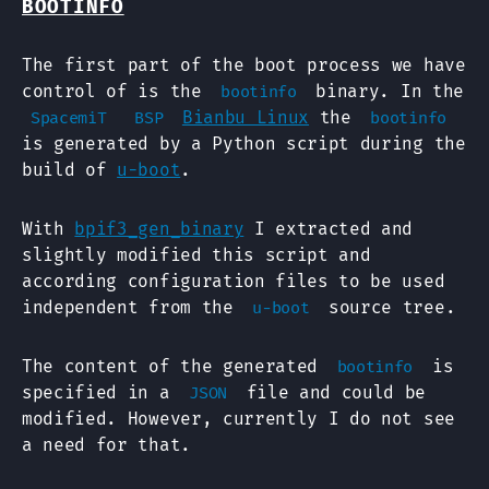
BOOTINFO
The first part of the boot process we have
control of is the
binary. In the
bootinfo
Bianbu Linux
the
SpacemiT
BSP
bootinfo
is generated by a Python script during the
build of
u-boot
.
With
bpif3_gen_binary
I extracted and
slightly modified this script and
according configuration files to be used
independent from the
source tree.
u-boot
The content of the generated
is
bootinfo
specified in a
file and could be
JSON
modified. However, currently I do not see
a need for that.