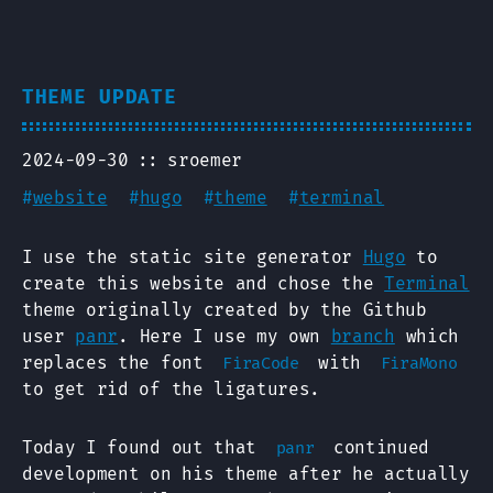
THEME UPDATE
2024-09-30
sroemer
#
website
#
hugo
#
theme
#
terminal
I use the static site generator
Hugo
to
create this website and chose the
Terminal
theme originally created by the Github
user
panr
. Here I use my own
branch
which
replaces the font
with
FiraCode
FiraMono
to get rid of the ligatures.
Today I found out that
continued
panr
development on his theme after he actually