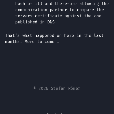
hash of it) and therefore allowing the
communication partner to compare the
servers certificate against the one
published in DNS
That’s what happened on here in the last
months. More to come …
© 2026 Stefan Römer