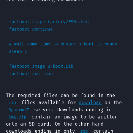
fastboot stage factory/FSBL.bin

fastboot continue

# wait some time to ensure u-boot is ready

sleep 1

fastboot stage u-boot.itb

The required files can be found in the
files available for
download
on the
zip
server. Downloads ending in
SpacemiT
contain an image to be written
img.zip
onto an SD card. On the other hand
downloads ending in only
contain
zip