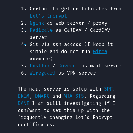
Certbot to get certificates from
Let’s Encrypt
Nginx
as web server / proxy
Radicale
as CalDAV / CardDAV
server
Git via ssh access (I keep it
simple and do not run
Gitea
anymore)
Postfix
/
Dovecot
as mail server
Wireguard
as VPN server
The mail server is setup with
SPF
,
DKIM
,
DMARC
and
MTA-STS
. Regarding
DANE
I am still investigating if I
can/want to set this up with the
frequently changing Let’s Encrypt
certificates.