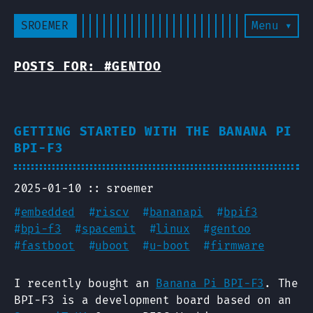
SROEMER
Menu ▾
POSTS FOR: #GENTOO
GETTING STARTED WITH THE BANANA PI
BPI-F3
2025-01-10
sroemer
#
embedded
#
riscv
#
bananapi
#
bpif3
#
bpi-f3
#
spacemit
#
linux
#
gentoo
#
fastboot
#
uboot
#
u-boot
#
firmware
I recently bought an
Banana Pi BPI-F3
. The
BPI-F3 is a development board based on an