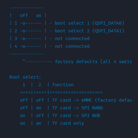
-------------

|   off   on |

| 1 -o------ | - boot select 1 (QSPI_DATA0)

| 2 -o------ | - boot select 2 (QSPI_DATA1)

| 3 -o------ | - not connected

| 4 -o------ | - not connected

-------------

     ^---------- factory defaults (all 4 switche
Boot select:

     1  |  2  | function

    ====|=====|====================

    off | off | TF card -> eMMC (factory default)
    off | on  | TF card -> SPI NAND

    on  | off | TF card -> SPI NOR
