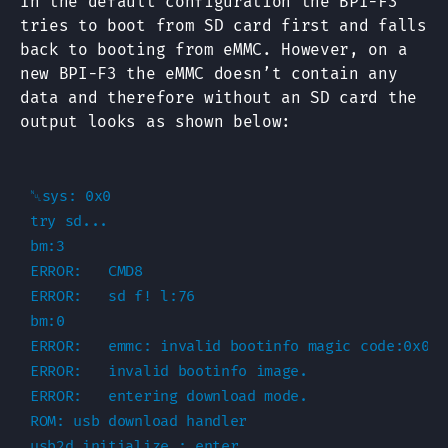
In the default configuration the BPI-F3
tries to boot from SD card first and falls
back to booting from eMMC. However, on a
new BPI-F3 the eMMC doesn’t contain any
data and therefore without an SD card the
output looks as shown below:
␀sys: 0x0

try sd...

bm:3

ERROR:   CMD8

ERROR:   sd f! l:76

bm:0

ERROR:   emmc: invalid bootinfo magic code:0x0

ERROR:   invalid bootinfo image.

ERROR:   entering download mode.

ROM: usb download handler

usb2d_initialize : enter
