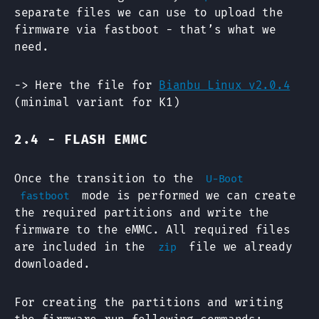
separate files we can use to upload the
firmware via fastboot - that’s what we
need.
-> Here the file for
Bianbu Linux v2.0.4
(minimal variant for K1)
2.4 - FLASH EMMC
Once the transition to the
U-Boot
mode is performed we can create
fastboot
the required partitions and write the
firmware to the eMMC. All required files
are included in the
file we already
zip
downloaded.
For creating the partitions and writing