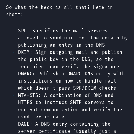
So what the heck is all that? Here in
short:
SPF: Specifies the mail servers
allowed to send mail for the domain by
publishing an entry in the DNS
DKIM: Sign outgoing mail and publish
the public key in the DNS, so the
receipient can verify the signature
DMARC: Publish a DMARC DNS entry with
instructions on how to handle mail
which doesn’t pass SPF/DKIM checks
MTA-STS: A combination of DNS and
HTTPS to instruct SMTP servers to
encrypt communication and verify the
used certificate
DANE: A DNS entry containing the
server certificate (usually just a