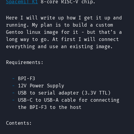
SpacemiT K1
8-core RISC-V chip.
Here I will write up how I get it up and
running. My plan is to build a custom
Gentoo linux image for it - but that’s a
long way to go. At first I will connect
everything and use an existing image.
Requirements:
BPI-F3
12V Power Supply
USB to serial adapter (3.3V TTL)
USB-C to USB-A cable for connecting
the BPI-F3 to the host
Contents: