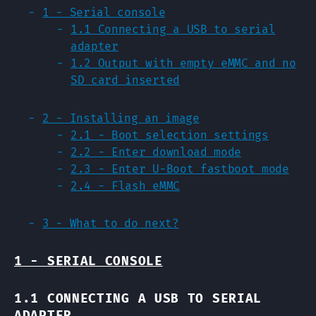
1 - Serial console
1.1 Connecting a USB to serial
adapter
1.2 Output with empty eMMC and no
SD card inserted
2 - Installing an image
2.1 - Boot selection settings
2.2 - Enter download mode
2.3 - Enter U-Boot fastboot mode
2.4 - Flash eMMC
3 - What to do next?
1 - SERIAL CONSOLE
1.1 CONNECTING A USB TO SERIAL
ADAPTER