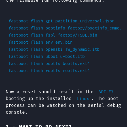
the firmware run following commands:
fastboot flash gpt partition_universal.json

fastboot flash bootinfo factory/bootinfo_emmc.bin
fastboot flash fsbl factory/FSBL.bin

fastboot flash env env.bin

fastboot flash opensbi fw_dynamic.itb

fastboot flash uboot u-boot.itb

fastboot flash bootfs bootfs.ext4

Now a reset should result in the
BPI-F3
booting up the installed
. The boot
Linux
process can be watched on the serial debug
console.