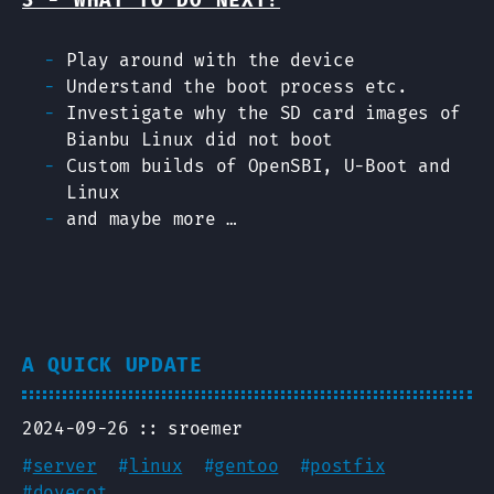
3 - WHAT TO DO NEXT?
Play around with the device
Understand the boot process etc.
Investigate why the SD card images of
Bianbu Linux did not boot
Custom builds of OpenSBI, U-Boot and
Linux
and maybe more …
A QUICK UPDATE
2024-09-26
sroemer
#
server
#
linux
#
gentoo
#
postfix
#
dovecot