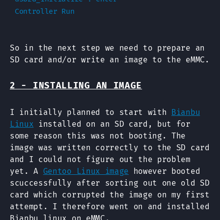
So in the next step we need to prepare an
SD card and/or write an image to the eMMC.
2 - INSTALLING AN IMAGE
I initially planned to start with
Bianbu
Linux
installed on an SD card, but for
some reason this was not booting. The
image was written correctly to the SD card
and I could not figure out the problem
yet. A
Gentoo Linux image
however booted
scuccessfully after sorting out one old SD
card which corrupted the image on my first
attempt. I therefore went on and installed
Bianbu linux on eMMC.