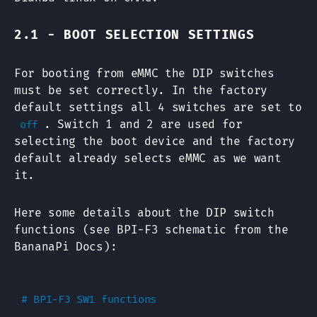
2.1 - BOOT SELECTION SETTINGS
For booting from eMMC the DIP switches
must be set correctly. In the factory
default settings all 4 switches are set to
. Switch 1 and 2 are used for
off
selecting the boot device and the factory
default already selects eMMC as we want
it.
Here some details about the DIP switch
functions (see BPI-F3 schematic from the
BananaPi Docs):
# BPI-F3 SW1 functions
