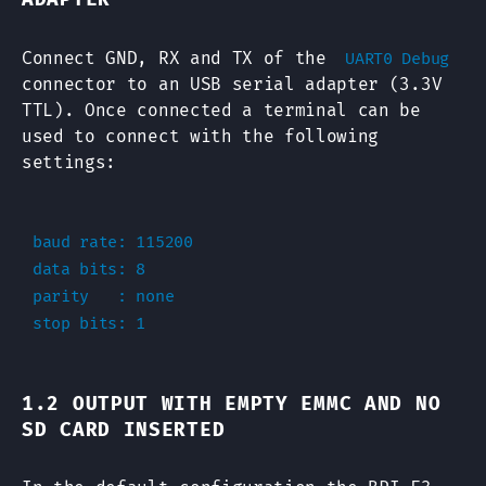
Connect GND, RX and TX of the
UART0 Debug
connector to an USB serial adapter (3.3V
TTL). Once connected a terminal can be
used to connect with the following
settings:
baud rate: 115200

data bits: 8

parity   : none

1.2 OUTPUT WITH EMPTY EMMC AND NO
SD CARD INSERTED