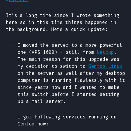
It’s a long time since I wrote something
here so in this time things happened in
the background. Here a quick update:
I moved the server to a more powerful
one (VPS 1000) - still from
Netcup
.
The main reason for this upgrade was
my decision to switch to
Gentoo Linux
on the server as well after my desktop
computer is running flawlessly with it
since years now and I wanted to make
this switch before I started setting
up a mail server.
I got following services running on
Gentoo now: