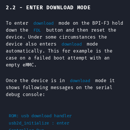
2.2 - ENTER DOWNLOAD MODE
To enter
mode on the BPI-F3 hold
download
down the
button and then reset the
FDL
device. Under some circumstances the
device also enters
mode
download
automatically. This for example is the
case on a failed boot attempt with an
empty eMMC.
Once the device is in
mode it
download
shows following messages on the serial
debug console:
ROM: usb download handler

usb2d_initialize : enter
