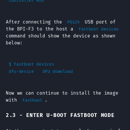
After connecting the
USB port of
PD12V
the BPI-F3 to the host a
fastboot devices
command should show the device as shown
below:
$ fastboot devices

Now we can continue to install the image
with
.
fastboot
2.3 - ENTER U-BOOT FASTBOOT MODE