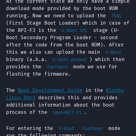
At the current state we only have a simple
download mode provided by the boot ROM
running. Now we need to upload the
FSBL
(First Stage Boot Loader) which in case of
the BPI-F3 is the
stage (U-
U-Boot SPL
Boot Secondary Program Loader - second
after the code from the boot ROM). After
this we also can upload the main
U-Boot
binary (a.k.a.
) which then
U-Boot proper
provides the
mode we use for
fastboot
flashing the firmware.
The
Boot Development Guide
in the
Bianbu
Linux Docs
describes this and provides
additional information about the boot
process of the
.
SpacemiT K1
For entering the
mode
U-Boot
fastboot
run the following commands: