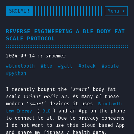
SROEMER
Menu ▾
REVERSE ENGINEERING A BLE BODY FAT
SCALE PROTOCOL
2024-09-14
sroemer
#
bluetooth
#
ble
#
gatt
#
bleak
#
scale
#
python
I recently bought the ‘
smart
’ body fat
scale
Crénot Gofit S2
. As many of those
modern ‘
smart
’ devices it uses
Bluetooth
(
) and an App on the phone
Low Energy
BLE
to connect to it. Due to privacy concerns
I do not want to use this cloud based App
and share my fitness / health data.