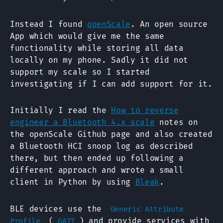
Instead I found
openScale
. An open source
App which would give me the same
functionality while storing all data
locally on my phone. Sadly it did not
support my scale so I started
investigating if I can add support for it.
Initially I read the
How to reverse
engineer a Bluetooth 4.x scale
notes on
the openScale Github page and also created
a Bluetooth HCI snoop log as described
there, but then ended up following a
different approach and wrote a small
client in Python by using
Bleak
.
BLE devices use the
Generic Attribute
(
) and provide services with
Profile
GATT