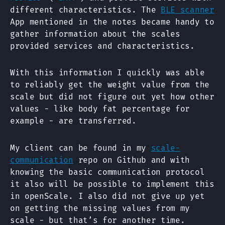
different characteristics. The
BLE scanner
App mentioned in the notes became handy to
gather information about the scales
provided services and characteristics.
With this information I quickly was able
to reliably get the weight value from the
scale but did not figure out yet how other
values - like body fat percentage for
example - are transferred.
My client can be found in my
scale-
communication
repo on Github and with
knowing the basic communication protocol
it also will be possible to implement this
in openScale. I also did not give up yet
on getting the missing values from my
scale - but that’s for another time.